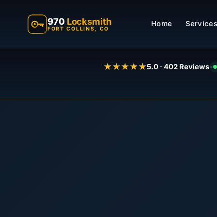
970
Locksmith
Home
Services
FORT COLLINS, CO
★★★★★
5.0 · 402 Reviews
•