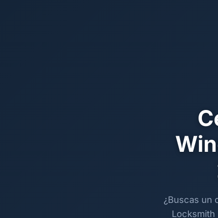
C
Win
¿Buscas un c
Locksmith 