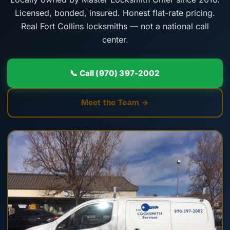
Licensed, bonded, insured. Honest flat-rate pricing.
Real Fort Collins locksmiths — not a national call
center.
📞 Call (970) 397-2002
Meet the Team →