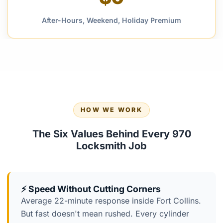
After-Hours, Weekend, Holiday Premium
HOW WE WORK
The Six Values Behind Every 970
Locksmith Job
⚡ Speed Without Cutting Corners
Average 22-minute response inside Fort Collins.
But fast doesn't mean rushed. Every cylinder