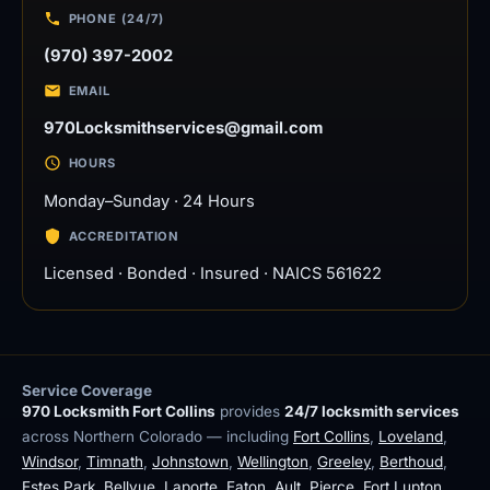
PHONE (24/7)
(970) 397-2002
EMAIL
970Locksmithservices@gmail.com
HOURS
Monday–Sunday · 24 Hours
ACCREDITATION
Licensed · Bonded · Insured · NAICS 561622
Service Coverage
970 Locksmith Fort Collins
provides
24/7 locksmith services
across Northern Colorado — including
Fort Collins
,
Loveland
,
Windsor
,
Timnath
,
Johnstown
,
Wellington
,
Greeley
,
Berthoud
,
Estes Park
,
Bellvue
,
Laporte
,
Eaton
,
Ault
,
Pierce
,
Fort Lupton
,