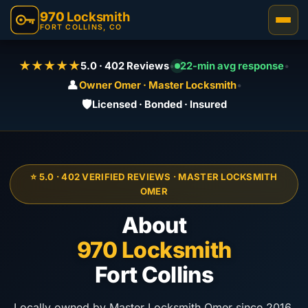
970
Locksmith
FORT COLLINS, CO
★★★★★
5.0 · 402 Reviews
•
22-min avg response
•
👤
Owner Omer · Master Locksmith
•
🛡️
Licensed · Bonded · Insured
⭐ 5.0 · 402 VERIFIED REVIEWS · MASTER LOCKSMITH
OMER
About
970 Locksmith
Fort Collins
Locally owned by Master Locksmith Omer since 2016.