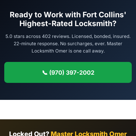
Ready to Work with Fort Collins'
Highest-Rated Locksmith?
5.0 stars across 402 reviews. Licensed, bonded, insured.
22-minute response. No surcharges, ever. Master
Locksmith Omer is one call away.
📞 (970) 397-2002
Locked Out?
Master Locksmith Omer