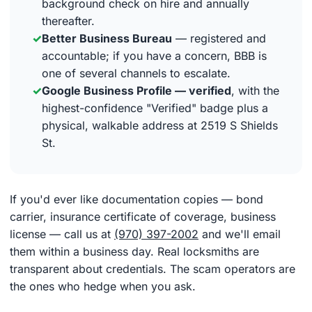
background check on hire and annually
thereafter.
✓
Better Business Bureau
— registered and
accountable; if you have a concern, BBB is
one of several channels to escalate.
✓
Google Business Profile — verified
, with the
highest-confidence "Verified" badge plus a
physical, walkable address at 2519 S Shields
St.
If you'd ever like documentation copies — bond
carrier, insurance certificate of coverage, business
license — call us at
(970) 397-2002
and we'll email
them within a business day. Real locksmiths are
transparent about credentials. The scam operators are
the ones who hedge when you ask.