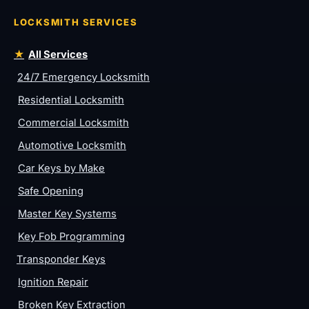
LOCKSMITH SERVICES
All Services
24/7 Emergency Locksmith
Residential Locksmith
Commercial Locksmith
Automotive Locksmith
Car Keys by Make
Safe Opening
Master Key Systems
Key Fob Programming
Transponder Keys
Ignition Repair
Broken Key Extraction