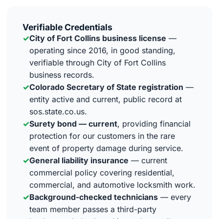
Verifiable Credentials
✓
City of Fort Collins business license
—
operating since 2016, in good standing,
verifiable through City of Fort Collins
business records.
✓
Colorado Secretary of State registration
—
entity active and current, public record at
sos.state.co.us.
✓
Surety bond — current
, providing financial
protection for our customers in the rare
event of property damage during service.
✓
General liability insurance
— current
commercial policy covering residential,
commercial, and automotive locksmith work.
✓
Background-checked technicians
— every
team member passes a third-party