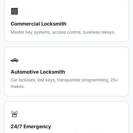
🏢
Commercial Locksmith
Master key systems, access control, business rekeys.
🚗
Automotive Locksmith
Car lockouts, lost keys, transponder programming, 25+
makes.
🚨
24/7 Emergency