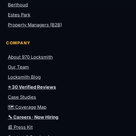
Berthoud
Estes Park
Property Managers (B2B)
COMPANY
About 970 Locksmith
Our Team
Locksmith Blog
⭐ 30 Verified Reviews
Case Studies
🗺️ Coverage Map
🔧 Careers · Now Hiring
📰 Press Kit