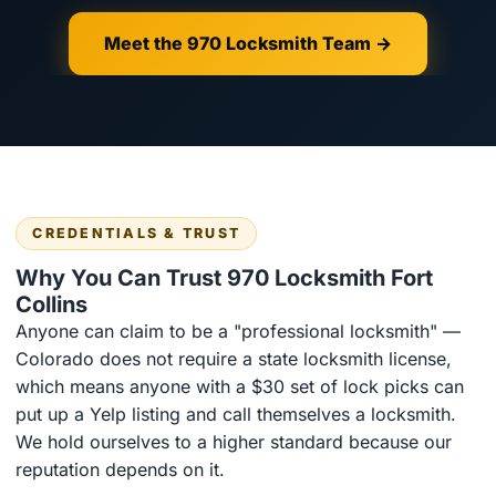
Meet the 970 Locksmith Team →
CREDENTIALS & TRUST
Why You Can Trust 970 Locksmith Fort
Collins
Anyone can claim to be a "professional locksmith" —
Colorado does not require a state locksmith license,
which means anyone with a $30 set of lock picks can
put up a Yelp listing and call themselves a locksmith.
We hold ourselves to a higher standard because our
reputation depends on it.