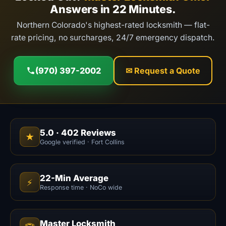
Answers in 22 Minutes.
Northern Colorado's highest-rated locksmith — flat-
rate pricing, no surcharges, 24/7 emergency dispatch.
(970) 397-2002
✉ Request a Quote
5.0
·
402
Reviews
★
Google verified · Fort Collins
22-Min Average
⚡
Response time · NoCo wide
Master Locksmith