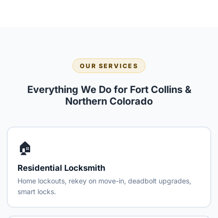
OUR SERVICES
Everything We Do for Fort Collins &
Northern Colorado
🏠
Residential Locksmith
Home lockouts, rekey on move-in, deadbolt upgrades,
smart locks.