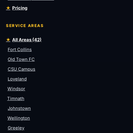
Pricing
SERVICE AREAS
All Areas (42)
Fort Collins
Old Town FC
CSU Campus
Loveland
Windsor
Timnath
Johnstown
Wellington
Greeley