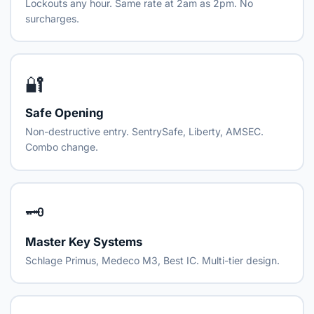
Lockouts any hour. Same rate at 2am as 2pm. No
surcharges.
🔐
Safe Opening
Non-destructive entry. SentrySafe, Liberty, AMSEC.
Combo change.
🗝️
Master Key Systems
Schlage Primus, Medeco M3, Best IC. Multi-tier design.