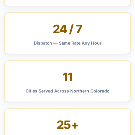
24 / 7
Dispatch — Same Rate Any Hour
11
Cities Served Across Northern Colorado
25+