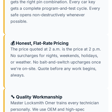
gets the right pin combination. Every car key
gets a complete program-and-test cycle. Every
safe opens non-destructively whenever
possible.
💰 Honest, Flat-Rate Pricing
The price quoted at 2 a.m. is the price at 2 p.m.
No surcharges for nights, weekends, holidays,
or weather. No bait-and-switch upcharges once
we're on-site. Quote before any work begins,
always.
🔧 Quality Workmanship
Master Locksmith Omer trains every technician
personally. We use OEM and high-spec