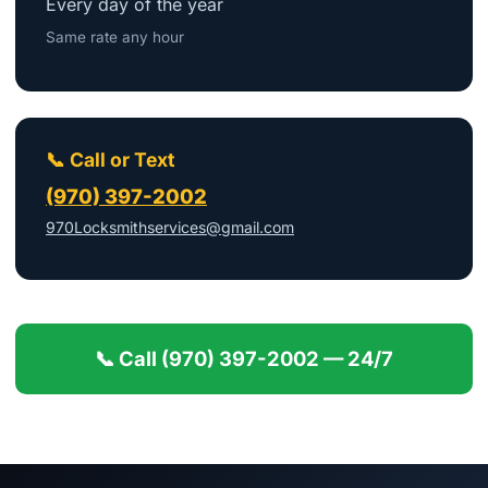
Every day of the year
Same rate any hour
📞 Call or Text
(970) 397-2002
970Locksmithservices@gmail.com
📞 Call (970) 397-2002 — 24/7