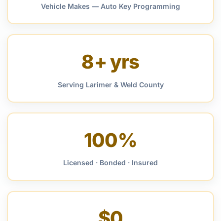
Vehicle Makes — Auto Key Programming
8+ yrs
Serving Larimer & Weld County
100%
Licensed · Bonded · Insured
$0