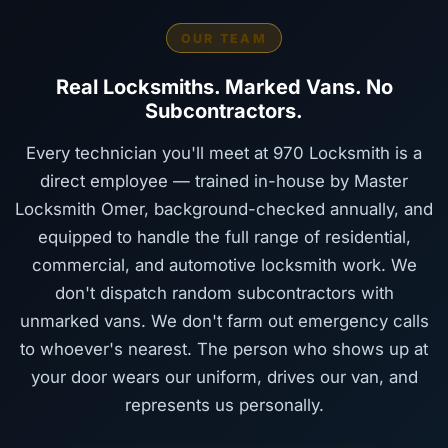
OUR TEAM
Real Locksmiths. Marked Vans. No
Subcontractors.
Every technician you'll meet at 970 Locksmith is a
direct employee — trained in-house by Master
Locksmith Omer, background-checked annually, and
equipped to handle the full range of residential,
commercial, and automotive locksmith work. We
don't dispatch random subcontractors with
unmarked vans. We don't farm out emergency calls
to whoever's nearest. The person who shows up at
your door wears our uniform, drives our van, and
represents us personally.