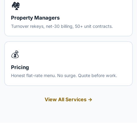
🏘️
Property Managers
Turnover rekeys, net-30 billing, 50+ unit contracts.
💰
Pricing
Honest flat-rate menu. No surge. Quote before work.
View All Services →