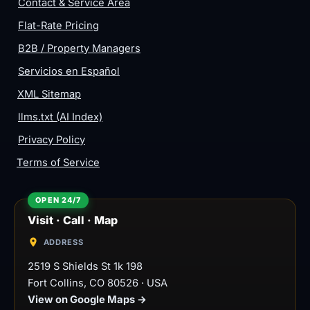
Contact & Service Area
Flat-Rate Pricing
B2B / Property Managers
Servicios en Español
XML Sitemap
llms.txt (AI Index)
Privacy Policy
Terms of Service
Visit · Call · Map
ADDRESS
2519 S Shields St 1k 198
Fort Collins
,
CO
80526
·
USA
View on Google Maps →