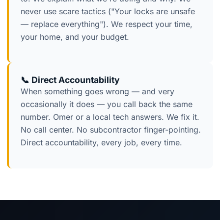
never use scare tactics ("Your locks are unsafe
— replace everything"). We respect your time,
your home, and your budget.
📞 Direct Accountability
When something goes wrong — and very
occasionally it does — you call back the same
number. Omer or a local tech answers. We fix it.
No call center. No subcontractor finger-pointing.
Direct accountability, every job, every time.