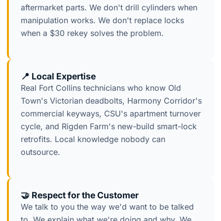
aftermarket parts. We don't drill cylinders when
manipulation works. We don't replace locks
when a $30 rekey solves the problem.
📍 Local Expertise
Real Fort Collins technicians who know Old
Town's Victorian deadbolts, Harmony Corridor's
commercial keyways, CSU's apartment turnover
cycle, and Rigden Farm's new-build smart-lock
retrofits. Local knowledge nobody can
outsource.
🤝 Respect for the Customer
We talk to you the way we'd want to be talked
to. We explain what we're doing and why. We