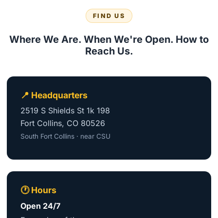
FIND US
Where We Are. When We're Open. How to
Reach Us.
📍 Headquarters
2519 S Shields St 1k 198
Fort Collins, CO 80526
South Fort Collins · near CSU
🕐 Hours
Open 24/7