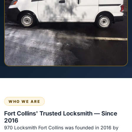
WHO WE ARE
Fort Collins' Trusted Locksmith — Since
2016
970 Locksmith Fort Collins was founded in 2016 by