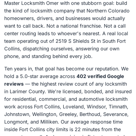
Master Locksmith Omer with one stubborn goal: build
the kind of locksmith company that Northern Colorado
homeowners, drivers, and businesses would actually
want to call back. Not a national franchise. Not a call
center routing leads to whoever's nearest. A real local
team operating out of 2519 S Shields St in South Fort
Collins, dispatching ourselves, answering our own
phone, and standing behind every job.
Ten years in, that goal has become our reputation. We
hold a 5.0-star average across
402 verified Google
reviews
— the highest review count of any locksmith
in Larimer County. We're licensed, bonded, and insured
for residential, commercial, and automotive locksmith
work across Fort Collins, Loveland, Windsor, Timnath,
Johnstown, Wellington, Greeley, Berthoud, Severance,
Longmont, and Milliken. Our average response time
inside Fort Collins city limits is 22 minutes from the