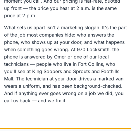
moment you call. And our pricing is flat-rate, quoted
up front — the price you hear at 2 a.m. is the same
price at 2 p.m.
What sets us apart isn't a marketing slogan. It's the part
of the job most companies hide: who answers the
phone, who shows up at your door, and what happens
when something goes wrong. At 970 Locksmith, the
phone is answered by Omer or one of our local
technicians — people who live in Fort Collins, who
you'll see at King Soopers and Sprouts and Foothills
Mall. The technician at your door drives a marked van,
wears a uniform, and has been background-checked.
And if anything ever goes wrong on a job we did, you
call us back — and we fix it.