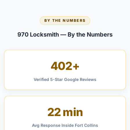
BY THE NUMBERS
970 Locksmith — By the Numbers
402+
Verified 5-Star Google Reviews
22 min
Avg Response Inside Fort Collins