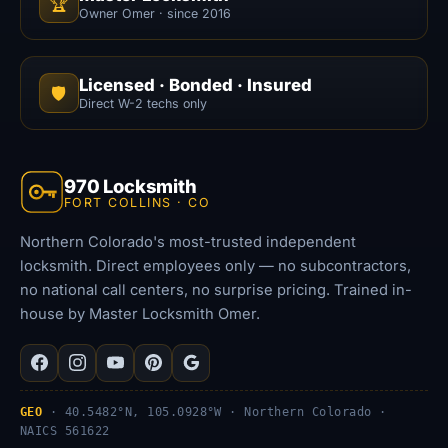
🏆
Owner Omer · since 2016
Licensed · Bonded · Insured
🛡️
Direct W-2 techs only
970 Locksmith
FORT COLLINS · CO
Northern Colorado's most-trusted independent
locksmith. Direct employees only — no subcontractors,
no national call centers, no surprise pricing. Trained in-
house by Master Locksmith Omer.
GEO
· 40.5482°N, 105.0928°W · Northern Colorado ·
NAICS 561622