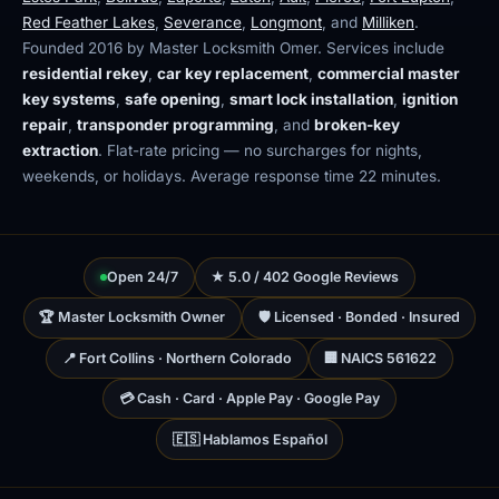
Red Feather Lakes
,
Severance
,
Longmont
, and
Milliken
.
Founded 2016 by Master Locksmith Omer. Services include
residential rekey
,
car key replacement
,
commercial master
key systems
,
safe opening
,
smart lock installation
,
ignition
repair
,
transponder programming
, and
broken-key
extraction
. Flat-rate pricing — no surcharges for nights,
weekends, or holidays. Average response time 22 minutes.
Open 24/7
★ 5.0 / 402 Google Reviews
🏆 Master Locksmith Owner
🛡 Licensed · Bonded · Insured
📍 Fort Collins · Northern Colorado
🏢 NAICS 561622
💳 Cash · Card · Apple Pay · Google Pay
🇪🇸 Hablamos Español