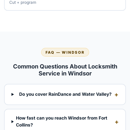
Cut + program
FAQ — WINDSOR
Common Questions About Locksmith
Service in Windsor
+
Do you cover RainDance and Water Valley?
How fast can you reach Windsor from Fort
+
Collins?