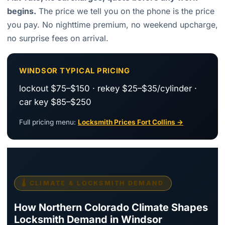
begins.
The price we tell you on the phone is the price
you pay. No nighttime premium, no weekend upcharge,
no surprise fees on arrival.
WINDSOR TYPICAL PRICING
lockout $75–$150 · rekey $25–$35/cylinder ·
car key $85–$250
Full pricing menu:
Locksmith Prices Fort Collins →
🌡️ CLIMATE & LOCKSMITH DEMAND
How Northern Colorado Climate Shapes
Locksmith Demand in Windsor