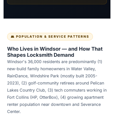
👥 POPULATION & SERVICE PATTERNS
Who Lives in Windsor — and How That
Shapes Locksmith Demand
Windsor's 36,000 residents are predominantly (1)
new-build family homeowners in Water Valley,
RainDance, Windshire Park (mostly built 2005-
2023), (2) golf-community retirees around Pelican
Lakes Country Club, (3) tech commuters working in
Fort Collins (HP, OtterBox), (4) growing apartment
renter population near downtown and Severance
Center.