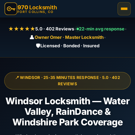
970
Locksmith
FORT COLLINS, CO
★★★★★
5.0 · 402 Reviews
•
22-min avg response
•
👤
Owner Omer · Master Locksmith
•
🛡️
Licensed · Bonded · Insured
📍 WINDSOR · 25-35 MINUTES RESPONSE · 5.0 · 402
REVIEWS
Windsor Locksmith — Water
Valley, RainDance &
Windshire Park Coverage