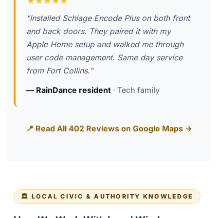
★★★★★
"Installed Schlage Encode Plus on both front
and back doors. They paired it with my
Apple Home setup and walked me through
user code management. Same day service
from Fort Collins."
— RainDance resident
· Tech family
📍 Read All 402 Reviews on Google Maps →
🏛️ LOCAL CIVIC & AUTHORITY KNOWLEDGE