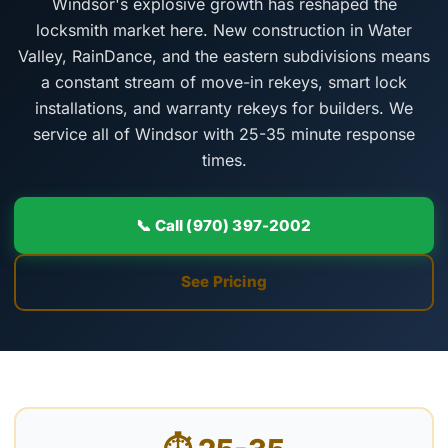
Windsor's explosive growth has reshaped the
locksmith market here. New construction in Water
Valley, RainDance, and the eastern subdivisions means
a constant stream of move-in rekeys, smart lock
installations, and warranty rekeys for builders. We
service all of Windsor with 25-35 minute response
times.
📞 Call (970) 397-2002
See Pricing