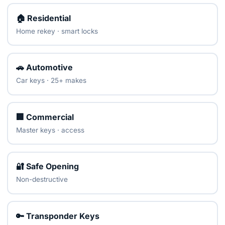
🏠 Residential
Home rekey · smart locks
🚗 Automotive
Car keys · 25+ makes
🏢 Commercial
Master keys · access
🔐 Safe Opening
Non-destructive
🔑 Transponder Keys