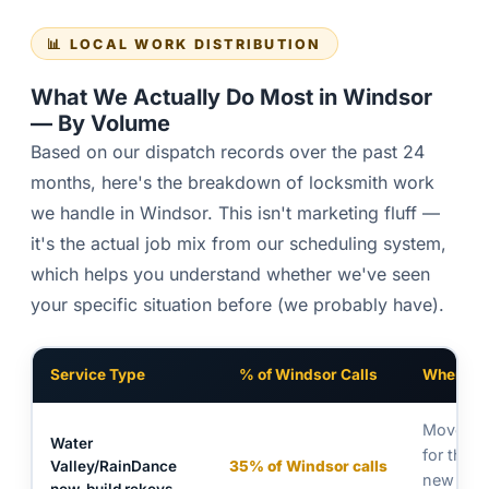
📊 LOCAL WORK DISTRIBUTION
What We Actually Do Most in Windsor
— By Volume
Based on our dispatch records over the past 24
months, here's the breakdown of locksmith work
we handle in Windsor. This isn't marketing fluff —
it's the actual job mix from our scheduling system,
which helps you understand whether we've seen
your specific situation before (we probably have).
Service Type
% of Windsor Calls
Where /
Move-in 
Water
for the 
Valley/RainDance
35% of Windsor calls
new