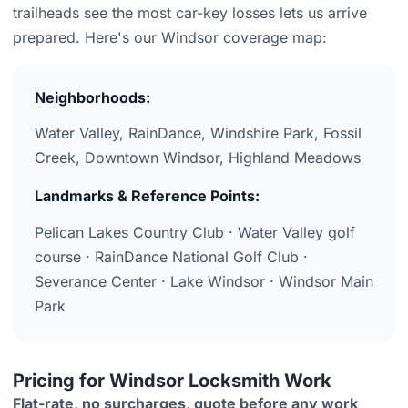
trailheads see the most car-key losses lets us arrive
prepared. Here's our Windsor coverage map:
Neighborhoods:
Water Valley, RainDance, Windshire Park, Fossil
Creek, Downtown Windsor, Highland Meadows
Landmarks & Reference Points:
Pelican Lakes Country Club · Water Valley golf
course · RainDance National Golf Club ·
Severance Center · Lake Windsor · Windsor Main
Park
Pricing for Windsor Locksmith Work
Flat-rate, no surcharges, quote before any work