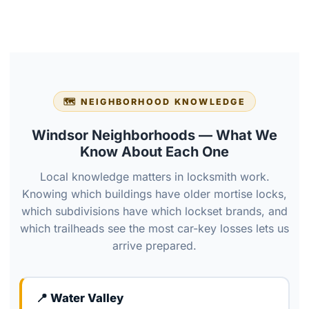
🗺️ NEIGHBORHOOD KNOWLEDGE
Windsor Neighborhoods — What We
Know About Each One
Local knowledge matters in locksmith work.
Knowing which buildings have older mortise locks,
which subdivisions have which lockset brands, and
which trailheads see the most car-key losses lets us
arrive prepared.
📍 Water Valley