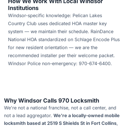
How We Work With Local Windsor
Institutions
Windsor-specific knowledge: Pelican Lakes
Country Club uses dedicated HOA master key
system — we maintain their schedule. RainDance
National HOA standardized on Schlage Encode Plus
for new resident orientation — we are the
recommended installer per their welcome packet.
Windsor Police non-emergency: 970-674-6400.
Why Windsor Calls 970 Locksmith
We're not a national franchise, not a call center, and
not a lead aggregator.
We're a locally-owned mobile
locksmith based at 2519 S Shields St in Fort Collins
,