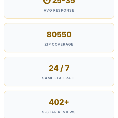
⏱ 25-35
AVG RESPONSE
80550
ZIP COVERAGE
24 / 7
SAME FLAT RATE
402+
5-STAR REVIEWS