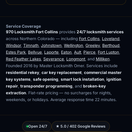
Service Coverage
970 Locksmith Fort Collins
provides
24/7 locksmith services
across Northern Colorado — including
Fort Collins
,
Loveland
,
Windsor
,
Timnath
,
Johnstown
,
Wellington
,
Greeley
,
Berthoud
,
Estes Park
,
Bellvue
,
Laporte
,
Eaton
,
Ault
,
Pierce
,
Fort Lupton
,
Red Feather Lakes
,
Severance
,
Longmont
, and
Milliken
.
Founded 2016 by Master Locksmith Omer. Services include
residential rekey
,
car key replacement
,
commercial master
key systems
,
safe opening
,
smart lock installation
,
ignition
repair
,
transponder programming
, and
broken-key
extraction
. Flat-rate pricing — no surcharges for nights,
weekends, or holidays. Average response time 22 minutes.
Open 24/7
★ 5.0 / 402 Google Reviews