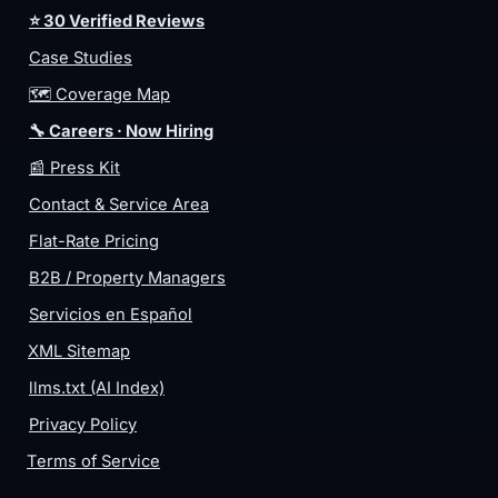
⭐ 30 Verified Reviews
Case Studies
🗺️ Coverage Map
🔧 Careers · Now Hiring
📰 Press Kit
Contact & Service Area
Flat-Rate Pricing
B2B / Property Managers
Servicios en Español
XML Sitemap
llms.txt (AI Index)
Privacy Policy
Terms of Service