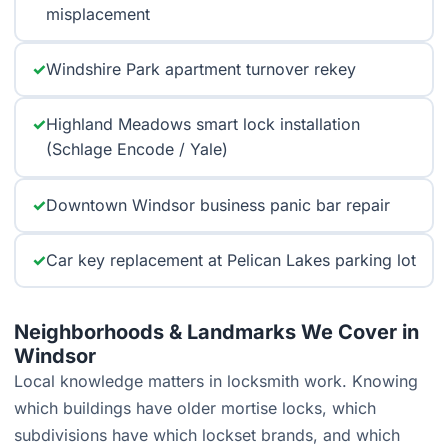
misplacement
✓
Windshire Park apartment turnover rekey
✓
Highland Meadows smart lock installation
(Schlage Encode / Yale)
✓
Downtown Windsor business panic bar repair
✓
Car key replacement at Pelican Lakes parking lot
Neighborhoods & Landmarks We Cover in
Windsor
Local knowledge matters in locksmith work. Knowing
which buildings have older mortise locks, which
subdivisions have which lockset brands, and which