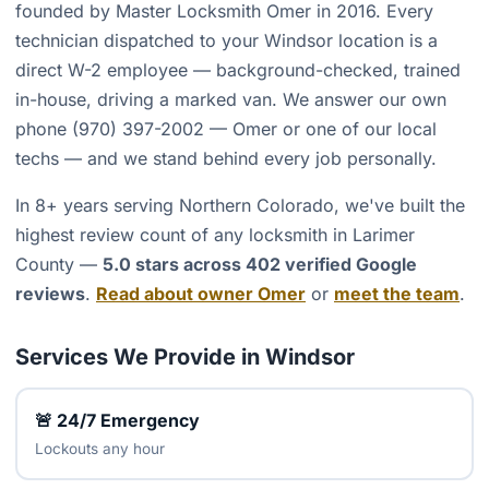
founded by Master Locksmith Omer in 2016. Every
technician dispatched to your Windsor location is a
direct W-2 employee — background-checked, trained
in-house, driving a marked van. We answer our own
phone (970) 397-2002 — Omer or one of our local
techs — and we stand behind every job personally.
In 8+ years serving Northern Colorado, we've built the
highest review count of any locksmith in Larimer
County —
5.0 stars across 402 verified Google
reviews
.
Read about owner Omer
or
meet the team
.
Services We Provide in Windsor
🚨 24/7 Emergency
Lockouts any hour