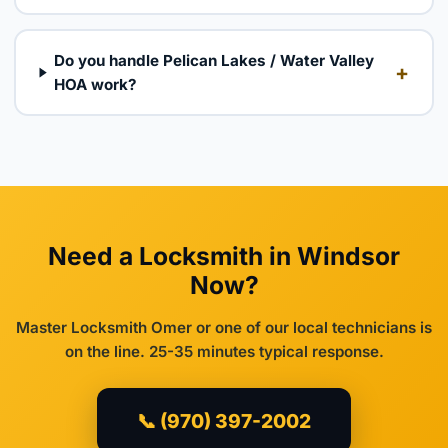
Do you handle Pelican Lakes / Water Valley
+
HOA work?
Need a Locksmith in Windsor
Now?
Master Locksmith Omer or one of our local technicians is
on the line. 25-35 minutes typical response.
📞 (970) 397-2002