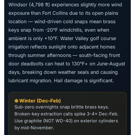
Windsor (4,798 ft) experiences slightly more wind
exposure than Fort Collins due to its open plains
location — wind-driven cold snaps mean brass
keys snap from -20°F windchills, even when
ambient is only +10°F. Water Valley golf course
irrigation reflects sunlight onto adjacent homes
through summer afternoons — south-facing front
door deadbolts can heat to 130°F+ on June-August
days, breaking down weather seals and causing
lubricant migration. Hail damage is significant.
❄️ Winter (Dec–Feb)
Sub-zero overnights snap brittle brass keys.
Broken-key extraction calls spike 3-4× Dec-Feb.
Use graphite (NOT WD-40) on exterior cylinders
by mid-November.