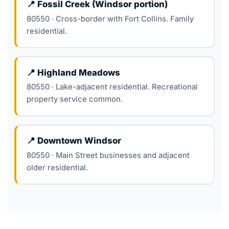
📍 Fossil Creek (Windsor portion)
80550 · Cross-border with Fort Collins. Family
residential.
📍 Highland Meadows
80550 · Lake-adjacent residential. Recreational
property service common.
📍 Downtown Windsor
80550 · Main Street businesses and adjacent
older residential.