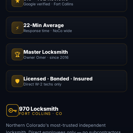
★
Google verified · Fort Collins
22-Min Average
⚡
Response time · NoCo wide
Master Locksmith
🏆
Owner Omer · since 2016
Licensed · Bonded · Insured
🛡️
Direct W-2 techs only
970 Locksmith
FORT COLLINS · CO
Northern Colorado's most-trusted independent
locksmith. Direct employees only — no subcontractors,