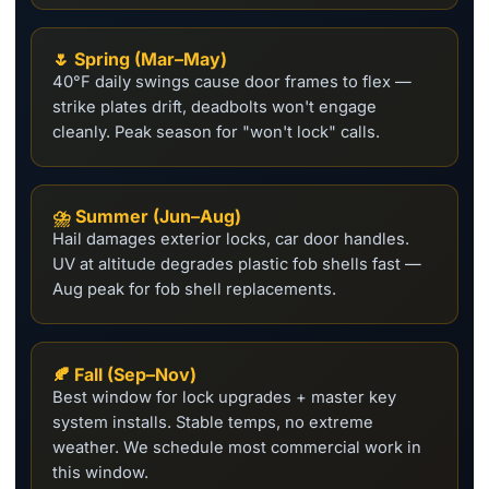
🌷 Spring (Mar–May)
40°F daily swings cause door frames to flex —
strike plates drift, deadbolts won't engage
cleanly. Peak season for "won't lock" calls.
⛈️ Summer (Jun–Aug)
Hail damages exterior locks, car door handles.
UV at altitude degrades plastic fob shells fast —
Aug peak for fob shell replacements.
🍂 Fall (Sep–Nov)
Best window for lock upgrades + master key
system installs. Stable temps, no extreme
weather. We schedule most commercial work in
this window.