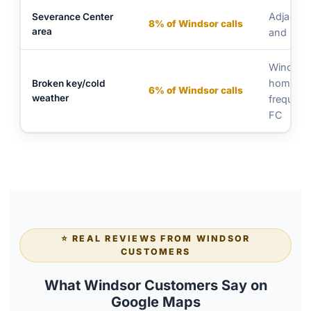
Adjacent 
Severance Center
8% of Windsor calls
area
and resid
Wind-ex
homes m
Broken key/cold
6% of Windsor calls
weather
frequent
FC
⭐ REAL REVIEWS FROM WINDSOR
CUSTOMERS
What Windsor Customers Say on
Google Maps