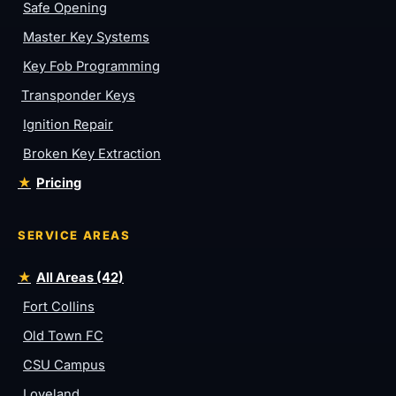
Safe Opening
Master Key Systems
Key Fob Programming
Transponder Keys
Ignition Repair
Broken Key Extraction
Pricing
SERVICE AREAS
All Areas (42)
Fort Collins
Old Town FC
CSU Campus
Loveland