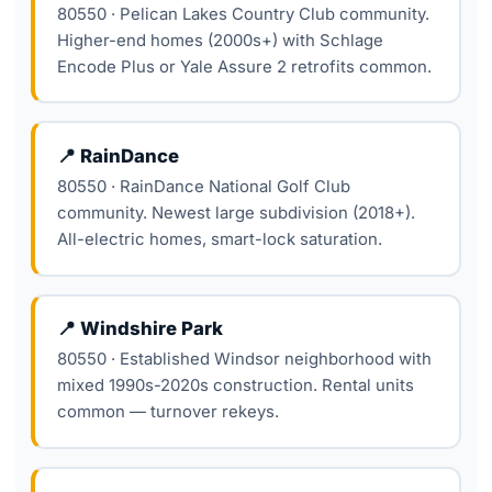
80550 · Pelican Lakes Country Club community.
Higher-end homes (2000s+) with Schlage
Encode Plus or Yale Assure 2 retrofits common.
📍 RainDance
80550 · RainDance National Golf Club
community. Newest large subdivision (2018+).
All-electric homes, smart-lock saturation.
📍 Windshire Park
80550 · Established Windsor neighborhood with
mixed 1990s-2020s construction. Rental units
common — turnover rekeys.