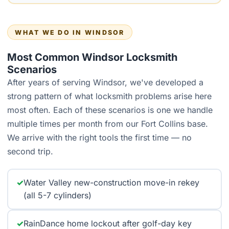
WHAT WE DO IN WINDSOR
Most Common Windsor Locksmith
Scenarios
After years of serving Windsor, we've developed a
strong pattern of what locksmith problems arise here
most often. Each of these scenarios is one we handle
multiple times per month from our Fort Collins base.
We arrive with the right tools the first time — no
second trip.
✓
Water Valley new-construction move-in rekey
(all 5-7 cylinders)
✓
RainDance home lockout after golf-day key