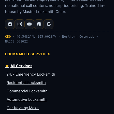
no national call centers, no surprise pricing. Trained in-
house by Master Locksmith Omer.
GEO
· 40.5482°N, 105.0928°W · Northern Colorado ·
NAICS 561622
LOCKSMITH SERVICES
All Services
24/7 Emergency Locksmith
Residential Locksmith
Commercial Locksmith
Automotive Locksmith
Car Keys by Make