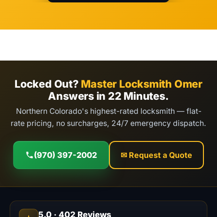
Locked Out?
Master Locksmith Omer
Answers in 22 Minutes.
Northern Colorado's highest-rated locksmith — flat-
rate pricing, no surcharges, 24/7 emergency dispatch.
(970) 397-2002
✉ Request a Quote
5.0
·
402
Reviews