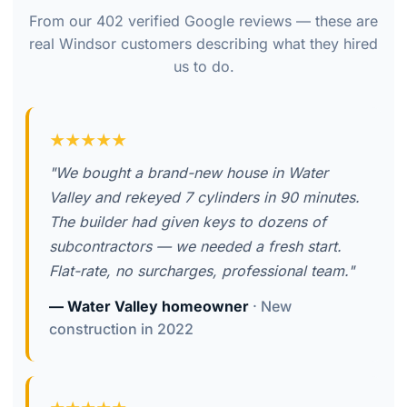
From our 402 verified Google reviews — these are
real Windsor customers describing what they hired
us to do.
★★★★★
"We bought a brand-new house in Water
Valley and rekeyed 7 cylinders in 90 minutes.
The builder had given keys to dozens of
subcontractors — we needed a fresh start.
Flat-rate, no surcharges, professional team."
— Water Valley homeowner
· New
construction in 2022