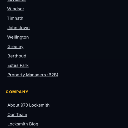
Windsor
Timnath
Johnstown
Wellington
Greeley
Berthoud
Estes Park
Property Managers (B2B)
COMPANY
About 970 Locksmith
Our Team
Locksmith Blog