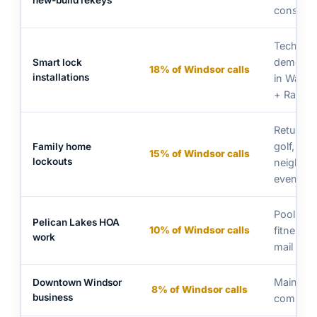
new-build rekeys
construc
Tech-fam
demogra
Smart lock
18% of Windsor calls
installations
in Water 
+ RainD
Returnin
golf,
Family home
15% of Windsor calls
lockouts
neighbo
events
Pool gat
Pelican Lakes HOA
10% of Windsor calls
fitness c
work
mail kios
Main Str
Downtown Windsor
8% of Windsor calls
business
commerc