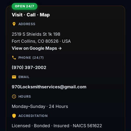
Visit · Call · Map
ADDRESS
2519 S Shields St 1k 198
Fort Collins
,
CO
80526
·
USA
View on Google Maps →
PHONE (24/7)
(970) 397-2002
EMAIL
970Locksmithservices@gmail.com
HOURS
Monday–Sunday · 24 Hours
ACCREDITATION
Licensed · Bonded · Insured · NAICS 561622