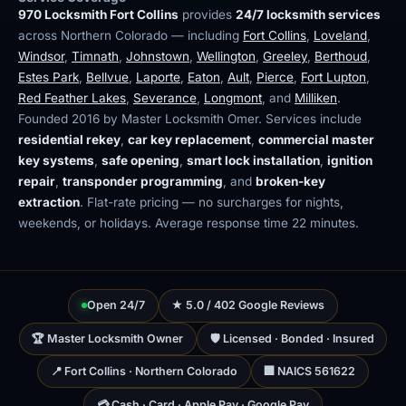
970 Locksmith Fort Collins
provides
24/7 locksmith services
across Northern Colorado — including
Fort Collins
,
Loveland
,
Windsor
,
Timnath
,
Johnstown
,
Wellington
,
Greeley
,
Berthoud
,
Estes Park
,
Bellvue
,
Laporte
,
Eaton
,
Ault
,
Pierce
,
Fort Lupton
,
Red Feather Lakes
,
Severance
,
Longmont
, and
Milliken
.
Founded 2016 by Master Locksmith Omer. Services include
residential rekey
,
car key replacement
,
commercial master
key systems
,
safe opening
,
smart lock installation
,
ignition
repair
,
transponder programming
, and
broken-key
extraction
. Flat-rate pricing — no surcharges for nights,
weekends, or holidays. Average response time 22 minutes.
Open 24/7
★ 5.0 / 402 Google Reviews
🏆 Master Locksmith Owner
🛡 Licensed · Bonded · Insured
📍 Fort Collins · Northern Colorado
🏢 NAICS 561622
💳 Cash · Card · Apple Pay · Google Pay