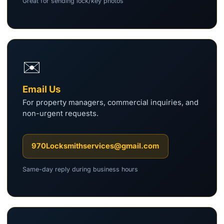
Great for sending lock/key photos
✉️
Email Us
For property managers, commercial inquiries, and
non-urgent requests.
970Locksmithservices@gmail.com
Same-day reply during business hours