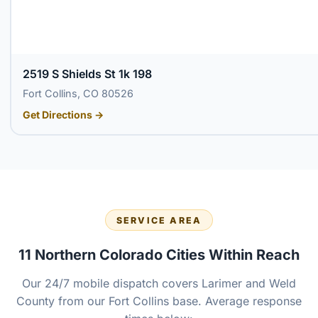
2519 S Shields St 1k 198
Fort Collins, CO 80526
Get Directions →
SERVICE AREA
11 Northern Colorado Cities Within Reach
Our 24/7 mobile dispatch covers Larimer and Weld
County from our Fort Collins base. Average response