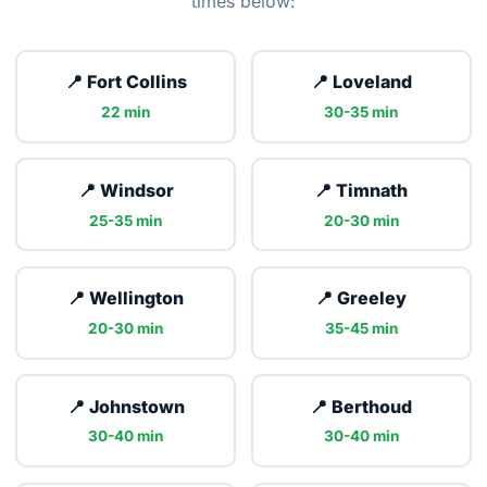
times below:
📍 Fort Collins
📍 Loveland
22 min
30-35 min
📍 Windsor
📍 Timnath
25-35 min
20-30 min
📍 Wellington
📍 Greeley
20-30 min
35-45 min
📍 Johnstown
📍 Berthoud
30-40 min
30-40 min