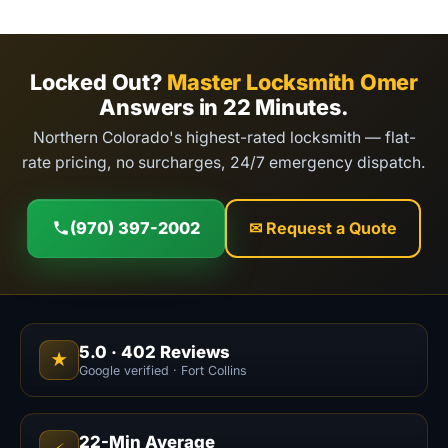
Locked Out?
Master Locksmith Omer
Answers in 22 Minutes.
Northern Colorado's highest-rated locksmith — flat-
rate pricing, no surcharges, 24/7 emergency dispatch.
(970) 397-2002
✉ Request a Quote
5.0
·
402
Reviews
★
Google verified · Fort Collins
22-Min Average