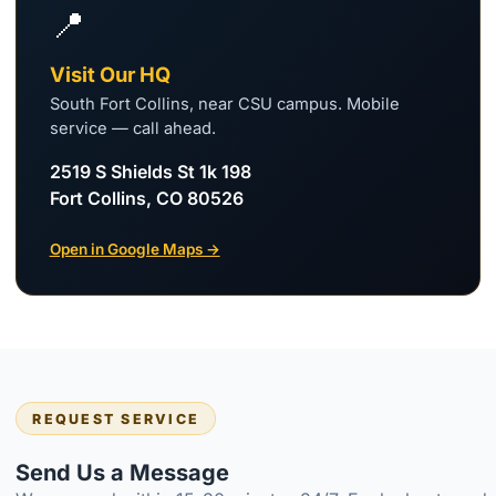
📍
Visit Our HQ
South Fort Collins, near CSU campus. Mobile
service — call ahead.
2519 S Shields St 1k 198
Fort Collins, CO 80526
Open in Google Maps →
REQUEST SERVICE
Send Us a Message