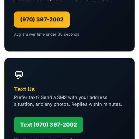
(970) 397-2002
Avg answer time under 30 seconds
💬
Text Us
Prefer text? Send a SMS with your address,
situation, and any photos. Replies within minutes.
Text (970) 397-2002