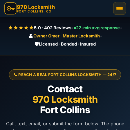
970
Locksmith
FORT COLLINS, CO
★★★★★
5.0 · 402 Reviews
•
22-min avg response
•
👤
Owner Omer · Master Locksmith
•
🛡️
Licensed · Bonded · Insured
📞 REACH A REAL FORT COLLINS LOCKSMITH — 24/7
Contact
970 Locksmith
Fort Collins
Call, text, email, or submit the form below. The phone