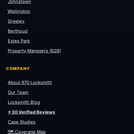
Johnstown
Wellington
Greeley
Berthoud
Estes Park
Property Managers (B2B)
COMPANY
About 970 Locksmith
Our Team
Locksmith Blog
⭐ 30 Verified Reviews
Case Studies
🗺️ Coverage Map