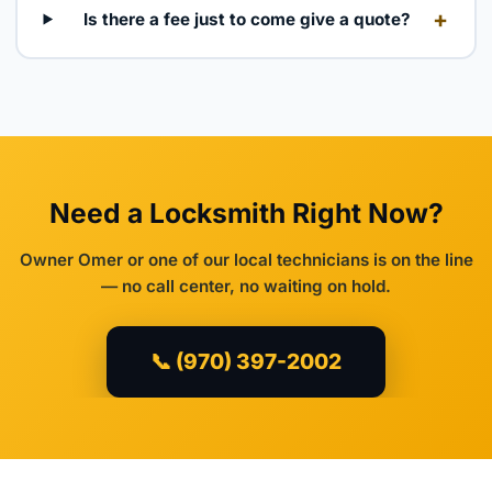
+
Is there a fee just to come give a quote?
Need a Locksmith Right Now?
Owner Omer or one of our local technicians is on the line
— no call center, no waiting on hold.
📞 (970) 397-2002