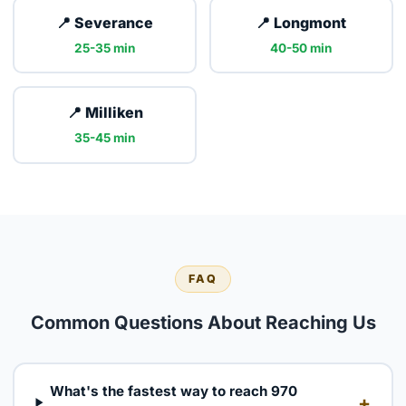
📍 Severance
📍 Longmont
25-35 min
40-50 min
📍 Milliken
35-45 min
FAQ
Common Questions About Reaching Us
What's the fastest way to reach 970
+