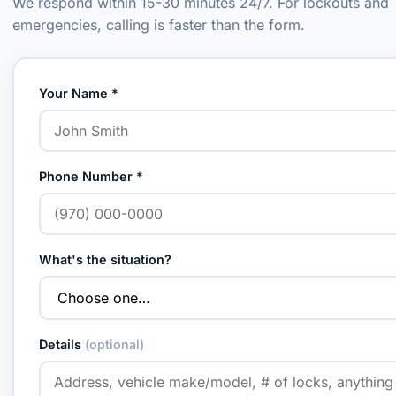
We respond within 15-30 minutes 24/7. For lockouts and
emergencies, calling is faster than the form.
Your Name *
Phone Number *
What's the situation?
Details
(optional)