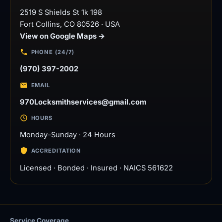
2519 S Shields St 1k 198
Fort Collins
,
CO
80526
·
USA
View on Google Maps →
PHONE (24/7)
(970) 397-2002
EMAIL
970Locksmithservices@gmail.com
HOURS
Monday–Sunday · 24 Hours
ACCREDITATION
Licensed · Bonded · Insured · NAICS 561622
Service Coverage