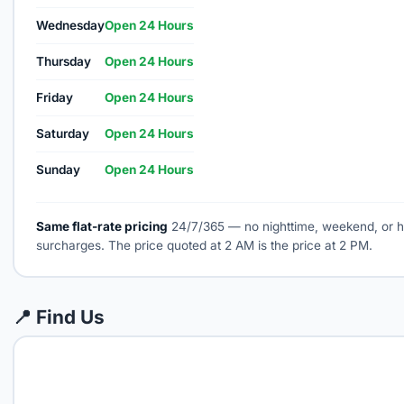
Wednesday
Open 24 Hours
Thursday
Open 24 Hours
Friday
Open 24 Hours
Saturday
Open 24 Hours
Sunday
Open 24 Hours
Same flat-rate pricing
24/7/365 — no nighttime, weekend, or h
surcharges. The price quoted at 2 AM is the price at 2 PM.
📍 Find Us