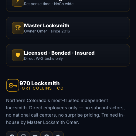
⚡
Response time · NoCo wide
Master Locksmith
🏆
Owner Omer · since 2016
Licensed · Bonded · Insured
🛡️
Direct W-2 techs only
970 Locksmith
FORT COLLINS · CO
Northern Colorado's most-trusted independent
locksmith. Direct employees only — no subcontractors,
no national call centers, no surprise pricing. Trained in-
house by Master Locksmith Omer.