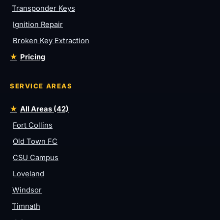
Transponder Keys
Ignition Repair
Broken Key Extraction
Pricing
SERVICE AREAS
All Areas (42)
Fort Collins
Old Town FC
CSU Campus
Loveland
Windsor
Timnath