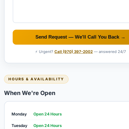
Send Request — We'll Call You Back →
⚡ Urgent?
Call (970) 397-2002
— answered 24/7
HOURS & AVAILABILITY
When We're Open
Monday
Open 24 Hours
Tuesday
Open 24 Hours