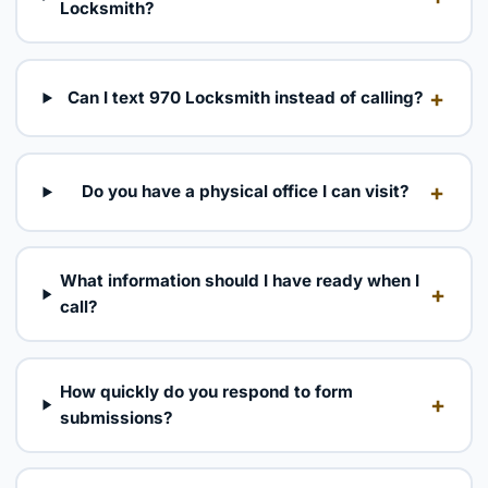
Locksmith?
+
Can I text 970 Locksmith instead of calling?
+
Do you have a physical office I can visit?
What information should I have ready when I
+
call?
How quickly do you respond to form
+
submissions?