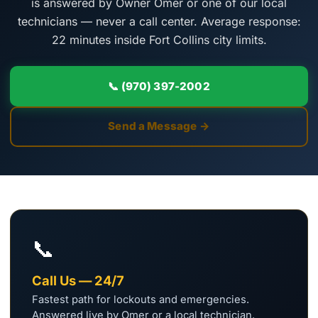
is answered by Owner Omer or one of our local
technicians — never a call center. Average response:
22 minutes inside Fort Collins city limits.
📞 (970) 397-2002
Send a Message →
📞
Call Us — 24/7
Fastest path for lockouts and emergencies.
Answered live by Omer or a local technician.