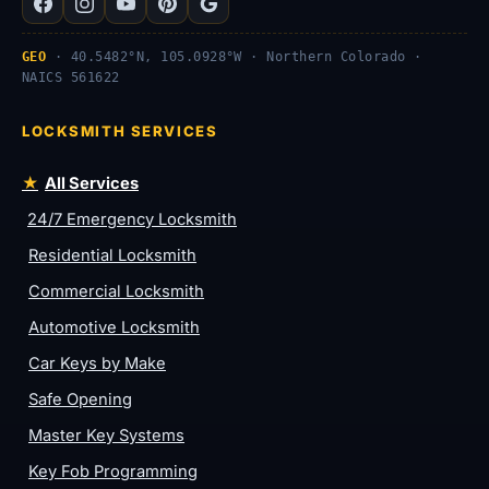
GEO
· 40.5482°N, 105.0928°W · Northern Colorado ·
NAICS 561622
LOCKSMITH SERVICES
All Services
24/7 Emergency Locksmith
Residential Locksmith
Commercial Locksmith
Automotive Locksmith
Car Keys by Make
Safe Opening
Master Key Systems
Key Fob Programming