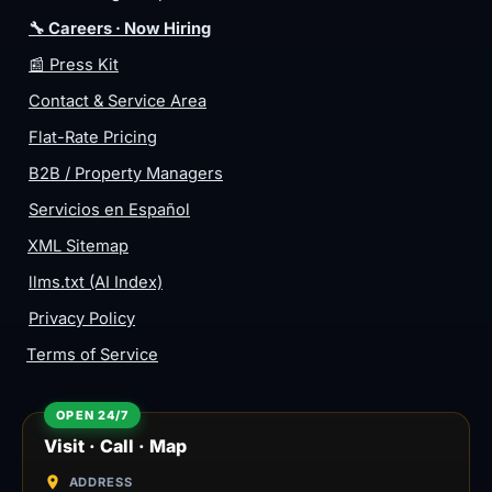
🔧 Careers · Now Hiring
📰 Press Kit
Contact & Service Area
Flat-Rate Pricing
B2B / Property Managers
Servicios en Español
XML Sitemap
llms.txt (AI Index)
Privacy Policy
Terms of Service
Visit · Call · Map
ADDRESS