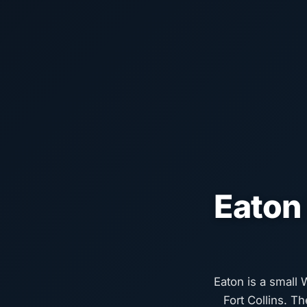
Eaton
Eaton is a small
Fort Collins. T