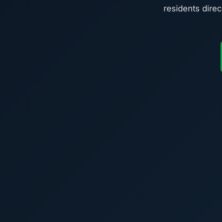
residents direc