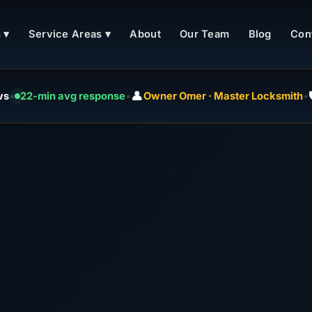
 ▾
Service Areas ▾
About
Our Team
Blog
Con
👤

ws
•
22-min avg response
•
Owner Omer · Master Locksmith
•