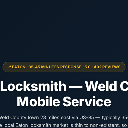
📍 EATON · 35-45 MINUTES RESPONSE · 5.0 · 402 REVIEWS
 Locksmith — Weld 
Mobile Service
 Weld County town 28 miles east via US-85 — typically 3
he local Eaton locksmith market is thin to non-existent, s