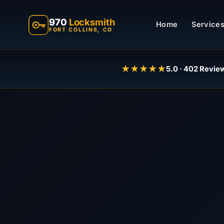
970
Locksmith
Home
Services
FORT COLLINS, CO
★★★★★
5.0 · 402 Revie