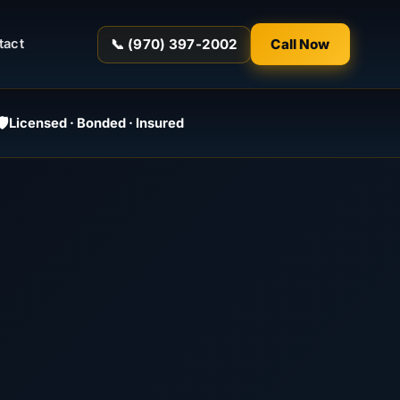
📞 (970) 397-2002
Call Now
tact
️
Licensed · Bonded · Insured