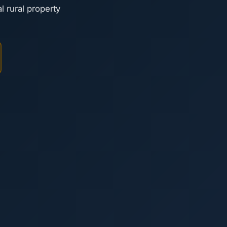
l rural property