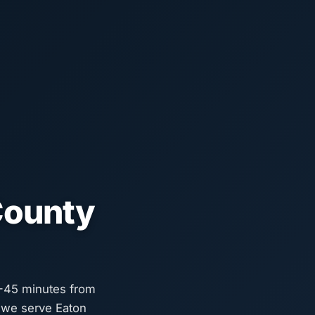
County
5-45 minutes from
o we serve Eaton