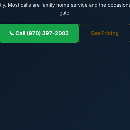
tly. Most calls are family home service and the occasiona
gate.
📞 Call (970) 397-2002
See Pricing