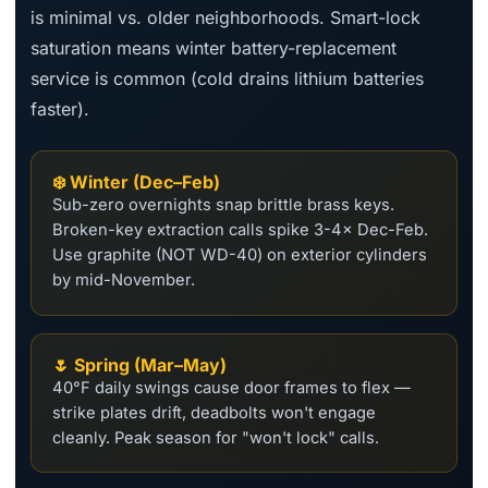
is minimal vs. older neighborhoods. Smart-lock
saturation means winter battery-replacement
service is common (cold drains lithium batteries
faster).
❄️ Winter (Dec–Feb)
Sub-zero overnights snap brittle brass keys.
Broken-key extraction calls spike 3-4× Dec-Feb.
Use graphite (NOT WD-40) on exterior cylinders
by mid-November.
🌷 Spring (Mar–May)
40°F daily swings cause door frames to flex —
strike plates drift, deadbolts won't engage
cleanly. Peak season for "won't lock" calls.