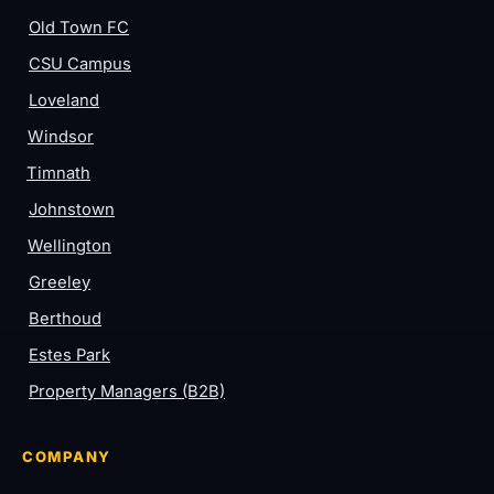
Old Town FC
CSU Campus
Loveland
Windsor
Timnath
Johnstown
Wellington
Greeley
Berthoud
Estes Park
Property Managers (B2B)
COMPANY