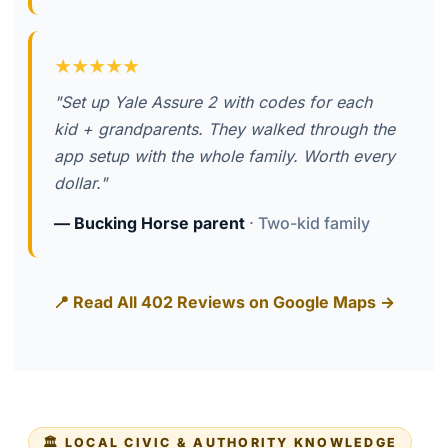
★★★★★
"Set up Yale Assure 2 with codes for each
kid + grandparents. They walked through the
app setup with the whole family. Worth every
dollar."
— Bucking Horse parent
· Two-kid family
📍 Read All 402 Reviews on Google Maps →
🏛️ LOCAL CIVIC & AUTHORITY KNOWLEDGE