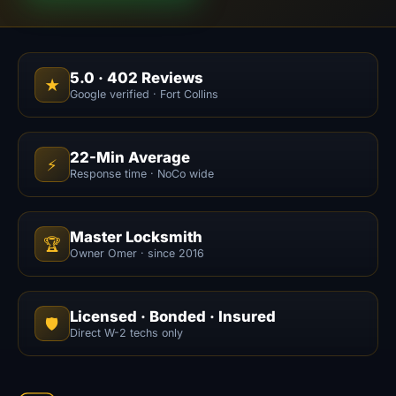
5.0
·
402
Reviews
★
Google verified · Fort Collins
22-Min Average
⚡
Response time · NoCo wide
Master Locksmith
🏆
Owner Omer · since 2016
Licensed · Bonded · Insured
🛡️
Direct W-2 techs only