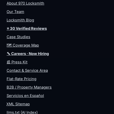
About 970 Locksmith
Our Team
Locksmith Blog
⭐ 30 Verified Reviews
Case Studies
🗺️ Coverage Map
🔧 Careers · Now Hiring
📰 Press Kit
Contact & Service Area
Flat-Rate Pricing
B2B / Property Managers
Servicios en Español
XML Sitemap
llms.txt (AI Index)