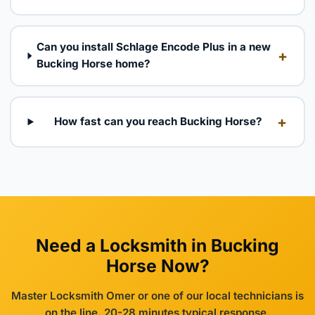
Can you install Schlage Encode Plus in a new
+
Bucking Horse home?
+
How fast can you reach Bucking Horse?
Need a Locksmith in Bucking
Horse Now?
Master Locksmith Omer or one of our local technicians is
on the line. 20-28 minutes typical response.