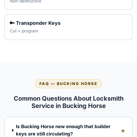
Non-destructive
🔑 Transponder Keys
Cut + program
FAQ — BUCKING HORSE
Common Questions About Locksmith
Service in Bucking Horse
Is Bucking Horse new enough that builder
+
keys are still circulating?