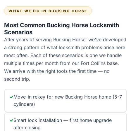
WHAT WE DO IN BUCKING HORSE
Most Common Bucking Horse Locksmith
Scenarios
After years of serving Bucking Horse, we've developed
a strong pattern of what locksmith problems arise here
most often. Each of these scenarios is one we handle
multiple times per month from our Fort Collins base.
We arrive with the right tools the first time — no
second trip.
✓
Move-in rekey for new Bucking Horse home (5-7
cylinders)
✓
Smart lock installation — first home upgrade
after closing