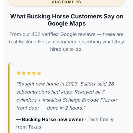
CUSTOMERS
What Bucking Horse Customers Say on
Google Maps
From our 402 verified Google reviews — these are
real Bucking Horse customers describing what they
hired us to do.
★★★★★
"Bought new home in 2023. Builder said 28
subcontractors had keys. Rekeyed all 7
cylinders + installed Schlage Encode Plus on
front door — done in 2 hours."
— Bucking Horse new owner
· Tech family
from Texas