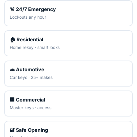
🚨 24/7 Emergency
Lockouts any hour
🏠 Residential
Home rekey · smart locks
🚗 Automotive
Car keys · 25+ makes
🏢 Commercial
Master keys · access
🔐 Safe Opening