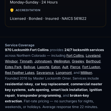
Monday–Sunday · 24 Hours
ACCREDITATION
Licensed · Bonded · Insured · NAICS 561622
Service Coverage
970 Locksmith Fort Collins
provides
24/7 locksmith services
across Northern Colorado — including
Fort Collins
,
Loveland
,
Windsor
,
Timnath
,
Johnstown
,
Wellington
,
Greeley
,
Berthoud
,
Estes Park
,
Bellvue
,
Laporte
,
Eaton
,
Ault
,
Pierce
,
Fort Lupton
,
Red Feather Lakes
,
Severance
,
Longmont
, and
Milliken
.
Founded 2016 by Master Locksmith Omer. Services include
residential rekey
,
car key replacement
,
commercial master
key systems
,
safe opening
,
smart lock installation
,
ignition
repair
,
transponder programming
, and
broken-key
extraction
. Flat-rate pricing — no surcharges for nights,
weekends, or holidays. Average response time 22 minutes.