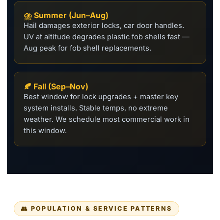
⛈️ Summer (Jun–Aug)
Hail damages exterior locks, car door handles.
UV at altitude degrades plastic fob shells fast —
Aug peak for fob shell replacements.
🍂 Fall (Sep–Nov)
Best window for lock upgrades + master key
system installs. Stable temps, no extreme
weather. We schedule most commercial work in
this window.
👥 POPULATION & SERVICE PATTERNS