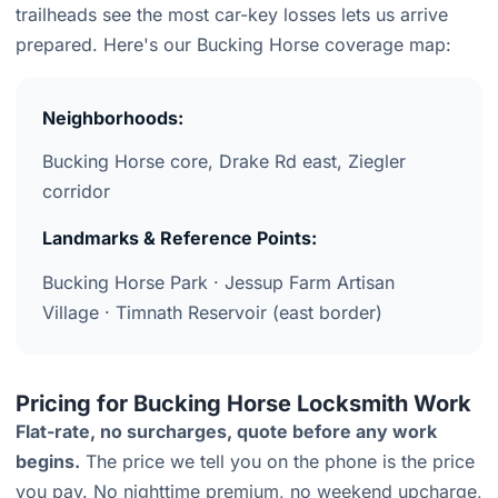
trailheads see the most car-key losses lets us arrive
prepared. Here's our Bucking Horse coverage map:
Neighborhoods:
Bucking Horse core, Drake Rd east, Ziegler
corridor
Landmarks & Reference Points:
Bucking Horse Park · Jessup Farm Artisan
Village · Timnath Reservoir (east border)
Pricing for Bucking Horse Locksmith Work
Flat-rate, no surcharges, quote before any work
begins.
The price we tell you on the phone is the price
you pay. No nighttime premium, no weekend upcharge,