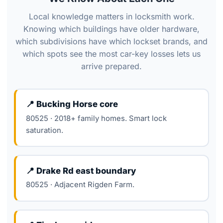
Local knowledge matters in locksmith work.
Knowing which buildings have older hardware,
which subdivisions have which lockset brands, and
which spots see the most car-key losses lets us
arrive prepared.
📍 Bucking Horse core
80525 · 2018+ family homes. Smart lock
saturation.
📍 Drake Rd east boundary
80525 · Adjacent Rigden Farm.