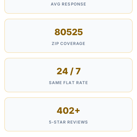
AVG RESPONSE
80525
ZIP COVERAGE
24 / 7
SAME FLAT RATE
402+
5-STAR REVIEWS