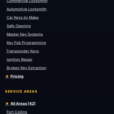
Commercial Locksmith
Automotive Locksmith
Car Keys by Make
Safe Opening
Master Key Systems
Key Fob Programming
Transponder Keys
Ignition Repair
Broken Key Extraction
Pricing
SERVICE AREAS
All Areas (42)
Fort Collins