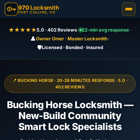
970
Locksmith
FORT COLLINS, CO
★★★★★
5.0 · 402 Reviews
•
22-min avg response
•
👤
Owner Omer · Master Locksmith
•
🛡️
Licensed · Bonded · Insured
📍 BUCKING HORSE · 20-28 MINUTES RESPONSE · 5.0 ·
402 REVIEWS
Bucking Horse Locksmith —
New-Build Community
Smart Lock Specialists