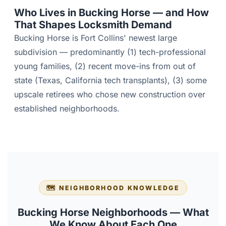
Who Lives in Bucking Horse — and How
That Shapes Locksmith Demand
Bucking Horse is Fort Collins' newest large
subdivision — predominantly (1) tech-professional
young families, (2) recent move-ins from out of
state (Texas, California tech transplants), (3) some
upscale retirees who chose new construction over
established neighborhoods.
🗺️ NEIGHBORHOOD KNOWLEDGE
Bucking Horse Neighborhoods — What
We Know About Each One