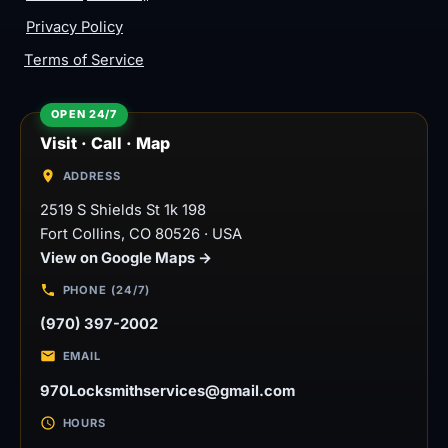
Privacy Policy
Terms of Service
Visit · Call · Map
ADDRESS
2519 S Shields St 1k 198
Fort Collins
,
CO
80526
·
USA
View on Google Maps →
PHONE (24/7)
(970) 397-2002
EMAIL
970Locksmithservices@gmail.com
HOURS