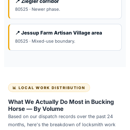
📍 Ziegler corridor
80525 · Newer phase.
📍 Jessup Farm Artisan Village area
80525 · Mixed-use boundary.
📊 LOCAL WORK DISTRIBUTION
What We Actually Do Most in Bucking
Horse — By Volume
Based on our dispatch records over the past 24
months, here's the breakdown of locksmith work