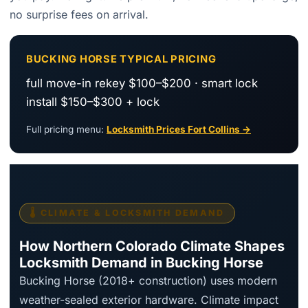
no surprise fees on arrival.
BUCKING HORSE TYPICAL PRICING
full move-in rekey $100–$200 · smart lock
install $150–$300 + lock
Full pricing menu:
Locksmith Prices Fort Collins →
🌡️ CLIMATE & LOCKSMITH DEMAND
How Northern Colorado Climate Shapes
Locksmith Demand in Bucking Horse
Bucking Horse (2018+ construction) uses modern
weather-sealed exterior hardware. Climate impact