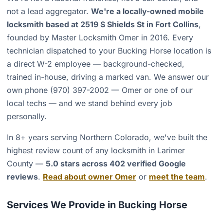
not a lead aggregator.
We're a locally-owned mobile
locksmith based at 2519 S Shields St in Fort Collins
,
founded by Master Locksmith Omer in 2016. Every
technician dispatched to your Bucking Horse location is
a direct W-2 employee — background-checked,
trained in-house, driving a marked van. We answer our
own phone (970) 397-2002 — Omer or one of our
local techs — and we stand behind every job
personally.
In 8+ years serving Northern Colorado, we've built the
highest review count of any locksmith in Larimer
County —
5.0 stars across 402 verified Google
reviews
.
Read about owner Omer
or
meet the team
.
Services We Provide in Bucking Horse