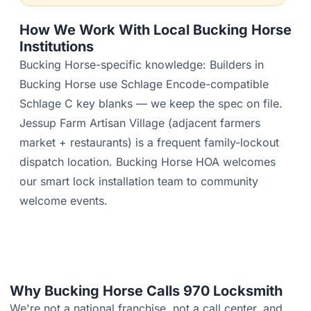
How We Work With Local Bucking Horse
Institutions
Bucking Horse-specific knowledge: Builders in
Bucking Horse use Schlage Encode-compatible
Schlage C key blanks — we keep the spec on file.
Jessup Farm Artisan Village (adjacent farmers
market + restaurants) is a frequent family-lockout
dispatch location. Bucking Horse HOA welcomes
our smart lock installation team to community
welcome events.
Why Bucking Horse Calls 970 Locksmith
We're not a national franchise, not a call center, and