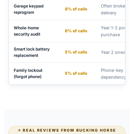
Often broken at
Garage keypad
8% of calls
reprogram
delivery
Year 1-2 post-
Whole-home
6% of calls
security audit
purchase
Smart lock battery
5% of calls
Year 2 onwards
replacement
Phone-key
Family lockout
5% of calls
(forgot phone)
dependency
⭐ REAL REVIEWS FROM BUCKING HORSE