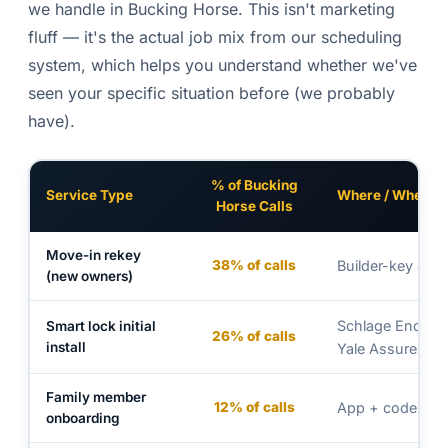
we handle in Bucking Horse. This isn't marketing
fluff — it's the actual job mix from our scheduling
system, which helps you understand whether we've
seen your specific situation before (we probably
have).
% of Bucking
Service Type
Where / When
Horse Calls
Move-in rekey
38% of calls
Builder-key con
(new owners)
Schlage Encode 
Smart lock initial
26% of calls
install
Yale Assure 2
Family member
12% of calls
App + code set
onboarding