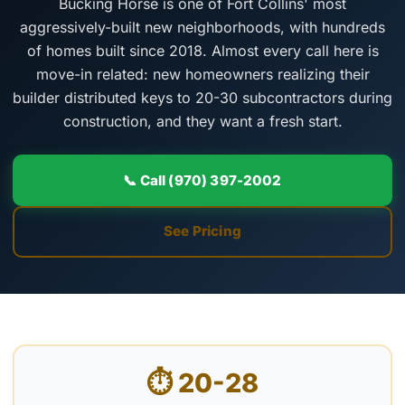
Bucking Horse is one of Fort Collins' most
aggressively-built new neighborhoods, with hundreds
of homes built since 2018. Almost every call here is
move-in related: new homeowners realizing their
builder distributed keys to 20-30 subcontractors during
construction, and they want a fresh start.
📞 Call (970) 397-2002
See Pricing
⏱ 20-28