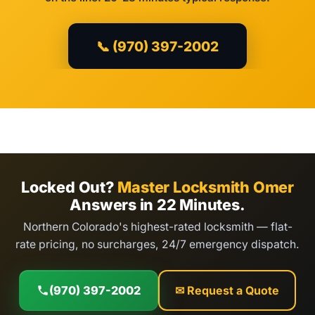
📞 (970) 397-2002
Locked Out?
Master Locksmith Omer
Answers in 22 Minutes.
Northern Colorado's highest-rated locksmith — flat-
rate pricing, no surcharges, 24/7 emergency dispatch.
(970) 397-2002
✉ Request a Quote