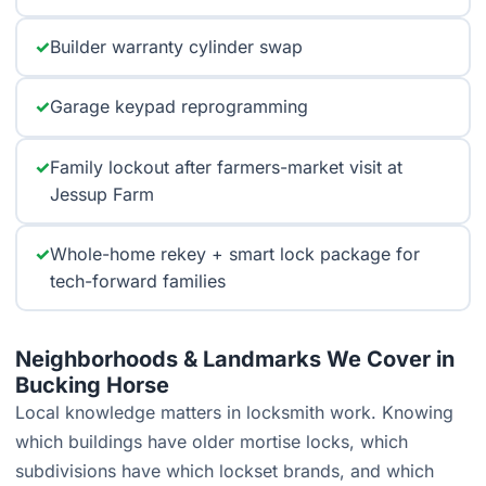
✓
Builder warranty cylinder swap
✓
Garage keypad reprogramming
✓
Family lockout after farmers-market visit at
Jessup Farm
✓
Whole-home rekey + smart lock package for
tech-forward families
Neighborhoods & Landmarks We Cover in
Bucking Horse
Local knowledge matters in locksmith work. Knowing
which buildings have older mortise locks, which
subdivisions have which lockset brands, and which