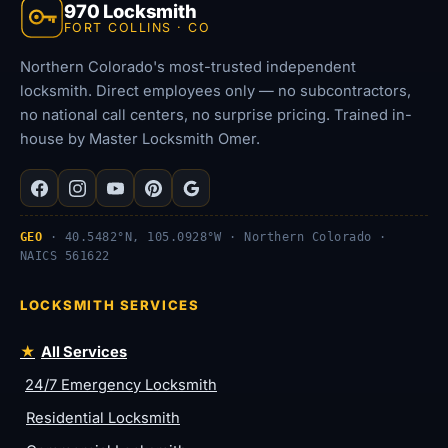
970 Locksmith
FORT COLLINS · CO
Northern Colorado's most-trusted independent
locksmith. Direct employees only — no subcontractors,
no national call centers, no surprise pricing. Trained in-
house by Master Locksmith Omer.
GEO
· 40.5482°N, 105.0928°W · Northern Colorado ·
NAICS 561622
LOCKSMITH SERVICES
All Services
24/7 Emergency Locksmith
Residential Locksmith