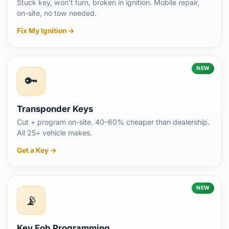
Stuck key, won't turn, broken in ignition. Mobile repair,
on-site, no tow needed.
Fix My Ignition →
NEW
🔑
Transponder Keys
Cut + program on-site. 40–60% cheaper than dealership.
All 25+ vehicle makes.
Get a Key →
NEW
📡
Key Fob Programming