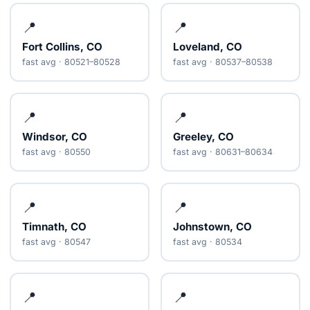
📍
📍
Fort Collins, CO
Loveland, CO
fast avg · 80521–80528
fast avg · 80537–80538
📍
📍
Windsor, CO
Greeley, CO
fast avg · 80550
fast avg · 80631–80634
📍
📍
Timnath, CO
Johnstown, CO
fast avg · 80547
fast avg · 80534
📍
📍