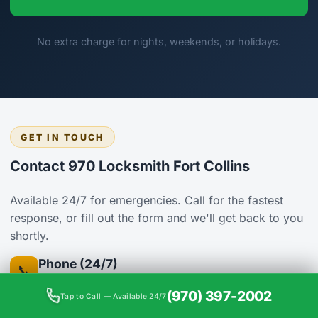
No extra charge for nights, weekends, or holidays.
GET IN TOUCH
Contact 970 Locksmith Fort Collins
Available 24/7 for emergencies. Call for the fastest
response, or fill out the form and we'll get back to you
shortly.
Phone (24/7)
📞
(970) 397-2002
(970) 397-2002
Tap to Call — Available 24/7
Address