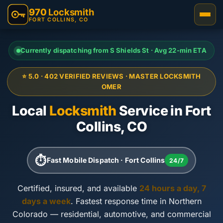
970
Locksmith
FORT COLLINS, CO
Currently dispatching from S Shields St · Avg 22-min ETA
⭐ 5.0 · 402 VERIFIED REVIEWS · MASTER LOCKSMITH
OMER
Local
Locksmith
Service in Fort
Collins, CO
⏱
Fast Mobile Dispatch · Fort Collins
24/7
Certified, insured, and available
24 hours a day, 7
days a week
. Fastest response time in Northern
Colorado — residential, automotive, and commercial