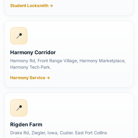
Student Locksmith →
📍
Harmony Corridor
Harmony Rd, Front Range Village, Harmony Marketplace,
Harmony Tech Park.
Harmony Service →
📍
Rigden Farm
Drake Rd, Ziegler, Iowa, Custer. East Fort Collins