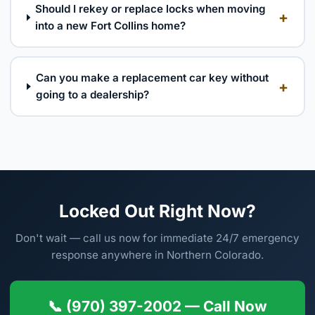
Should I rekey or replace locks when moving
+
into a new Fort Collins home?
Can you make a replacement car key without
+
going to a dealership?
Locked Out Right Now?
Don't wait — call us now for immediate 24/7 emergency
response anywhere in Northern Colorado.
📞 (970) 397-2002 — Call Now