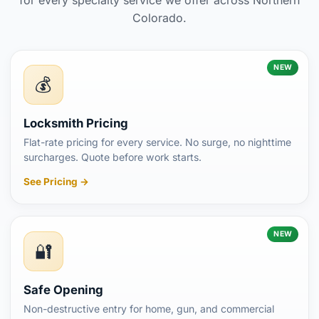
Colorado.
NEW
💰
Locksmith Pricing
Flat-rate pricing for every service. No surge, no nighttime
surcharges. Quote before work starts.
See Pricing →
NEW
🔐
Safe Opening
Non-destructive entry for home, gun, and commercial