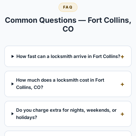
FAQ
Common Questions — Fort Collins,
CO
+
How fast can a locksmith arrive in Fort Collins?
How much does a locksmith cost in Fort
+
Collins, CO?
Do you charge extra for nights, weekends, or
+
holidays?