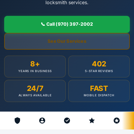
locksmith services.
📞 Call (970) 397-2002
See Our Services
8+
402
YEARS IN BUSINESS
5-STAR REVIEWS
24/7
FAST
ALWAYS AVAILABLE
MOBILE DISPATCH