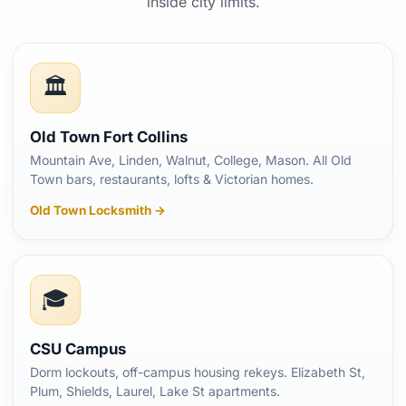
inside city limits.
🏛️
Old Town Fort Collins
Mountain Ave, Linden, Walnut, College, Mason. All Old
Town bars, restaurants, lofts & Victorian homes.
Old Town Locksmith →
🎓
CSU Campus
Dorm lockouts, off-campus housing rekeys. Elizabeth St,
Plum, Shields, Laurel, Lake St apartments.