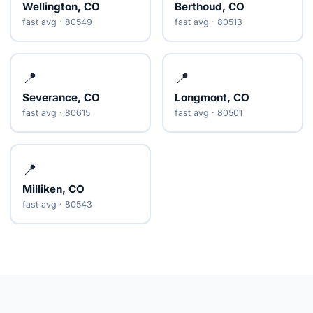
Wellington, CO
Berthoud, CO
fast avg · 80549
fast avg · 80513
📍
📍
Severance, CO
Longmont, CO
fast avg · 80615
fast avg · 80501
📍
Milliken, CO
fast avg · 80543