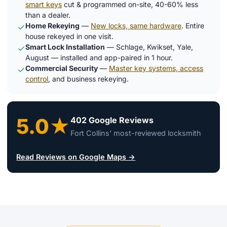
smart keys
cut & programmed on-site, 40-60% less
than a dealer.
Home Rekeying
—
New locks, same hardware
. Entire
✓
house rekeyed in one visit.
Smart Lock Installation
— Schlage, Kwikset, Yale,
✓
August — installed and app-paired in 1 hour.
Commercial Security
—
Master key systems, access
✓
control
, and business rekeying.
5.0★
402 Google Reviews
Fort Collins' most-reviewed locksmith
Read Reviews on Google Maps →