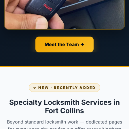
Meet the Team →
✨ NEW · RECENTLY ADDED
Specialty Locksmith Services in
Fort Collins
Beyond standard locksmith work — dedicated pages
for every specialty service we offer across Northern