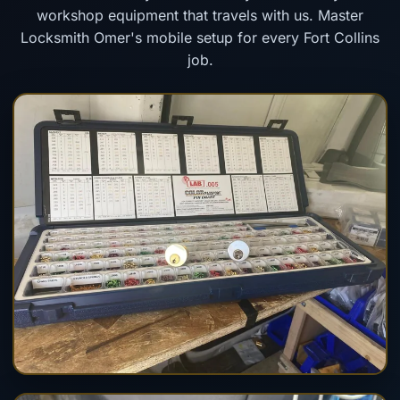
workshop equipment that travels with us. Master
Locksmith Omer's mobile setup for every Fort Collins
job.