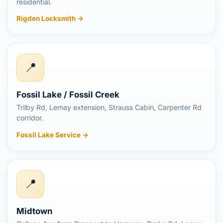
residential.
Rigden Locksmith →
📍
Fossil Lake / Fossil Creek
Trilby Rd, Lemay extension, Strauss Cabin, Carpenter Rd
corridor.
Fossil Lake Service →
📍
Midtown