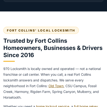
FORT COLLINS' LOCAL LOCKSMITH
Trusted by Fort Collins
Homeowners, Businesses & Drivers
Since 2016
970 Locksmith is locally owned and operated — not a national
franchise or call center. When you call, a real Fort Collins
locksmith answers and dispatches. We serve every
neighborhood in Fort Collins:
Old Town
, CSU Campus, Fossil
Creek, Harmony, Rigden Farm, Spring Canyon, Mulberry, and
Horsetooth.
Whether you need a
home lockout service
, a
full home rekey