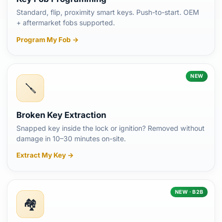
Standard, flip, proximity smart keys. Push-to-start. OEM
+ aftermarket fobs supported.
Program My Fob →
NEW
🪛
Broken Key Extraction
Snapped key inside the lock or ignition? Removed without
damage in 10–30 minutes on-site.
Extract My Key →
NEW · B2B
🏘️