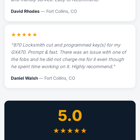
David Rhodes
— Fort Collins, CO
★★★★★
"970 Locksmith cut and programmed key(s) for my
GX470. Prompt & fast. There was an issue with one of
the fobs and he did not charge me for it even though
he spent time working on it. Highly recommend."
Daniel Walsh
— Fort Collins, CO
5.0
★★★★★