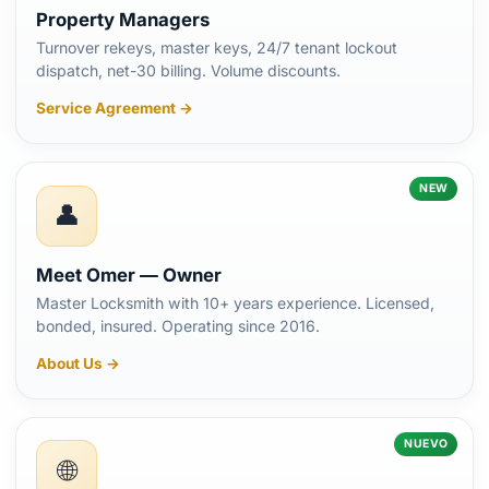
Property Managers
Turnover rekeys, master keys, 24/7 tenant lockout
dispatch, net-30 billing. Volume discounts.
Service Agreement →
NEW
👤
Meet Omer — Owner
Master Locksmith with 10+ years experience. Licensed,
bonded, insured. Operating since 2016.
About Us →
NUEVO
🌐