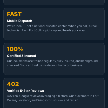
FAST
Mobile Dispatch
We're local — not a national dispatch center. When you call, a real
technician from Fort Collins picks up and heads your way.
100%
Certified & Insured
Our locksmiths are trained regularly, fully insured, and background-
checked. You can trust us inside your home or business.
402
Verified 5-Star Reviews
402 real Google reviews averaging 5.0 stars. Our customers in Fort
Collins, Loveland, and Windsor trust us — and return.