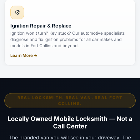
⚙️
Ignition Repair & Replace
Ignition won't turn? Key stuck? Our automotive specialists
diagnose and fix ignition problems for all car makes and
models in Fort Collins and beyond.
Learn More →
REAL LOCKSMITH. REAL VAN. REAL FORT
COLLINS.
Locally Owned Mobile Locksmith — Not a
Call Center
The branded van you will see in your driveway. The