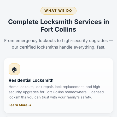
WHAT WE DO
Complete Locksmith Services in
Fort Collins
From emergency lockouts to high-security upgrades —
our certified locksmiths handle everything, fast.
🏠
Residential Locksmith
Home lockouts, lock repair, lock replacement, and high-
security upgrades for Fort Collins homeowners. Licensed
locksmiths you can trust with your family's safety.
Learn More →