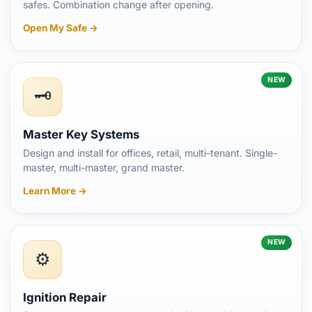
safes. Combination change after opening.
Open My Safe →
NEW
🗝️
Master Key Systems
Design and install for offices, retail, multi-tenant. Single-
master, multi-master, grand master.
Learn More →
NEW
⚙️
Ignition Repair