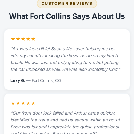
CUSTOMER REVIEWS
What Fort Collins Says About Us
★★★★★
"Art was incredible! Such a life saver helping me get
into my car after locking the keys inside on my lunch
break. He was fast not only getting to me but getting
the car unlocked as well. He was also incredibly kind."
Lexy G.
— Fort Collins, CO
★★★★★
"Our front door lock failed and Arthur came quickly,
identified the issue and had us secure within an hour!
Price was fair and I appreciate the quick, professional
and friendly service. Easy to recommend!"