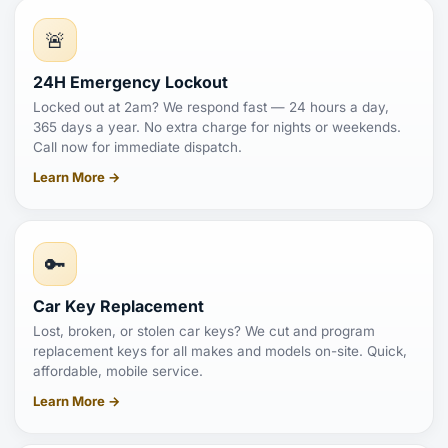
🚨
24H Emergency Lockout
Locked out at 2am? We respond fast — 24 hours a day,
365 days a year. No extra charge for nights or weekends.
Call now for immediate dispatch.
Learn More →
🔑
Car Key Replacement
Lost, broken, or stolen car keys? We cut and program
replacement keys for all makes and models on-site. Quick,
affordable, mobile service.
Learn More →