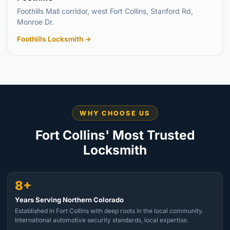
Foothills Mall corridor, west Fort Collins, Stanford Rd,
Monroe Dr.
Foothills Locksmith →
WHY CHOOSE US
Fort Collins' Most Trusted
Locksmith
8+
Years Serving Northern Colorado
Established in Fort Collins with deep roots in the local community.
International automotive security standards, local expertise.