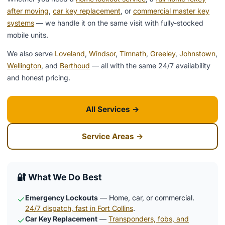
after moving
,
car key replacement
, or
commercial master key
systems
— we handle it on the same visit with fully-stocked
mobile units.
We also serve
Loveland
,
Windsor
,
Timnath
,
Greeley
,
Johnstown
,
Wellington
, and
Berthoud
— all with the same 24/7 availability
and honest pricing.
All Services →
Service Areas →
🔐 What We Do Best
Emergency Lockouts
— Home, car, or commercial.
✓
24/7 dispatch, fast in Fort Collins
.
Car Key Replacement
—
Transponders, fobs, and
✓