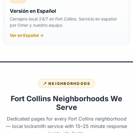
Versión en Español
Cerrajero local 24/7 en Fort Collins. Servicio en español
por Omer y nuestro equipo.
Ver en Español →
📍 NEIGHBORHOODS
Fort Collins Neighborhoods We
Serve
Dedicated pages for every Fort Collins neighborhood
— local locksmith service with 15–25 minute response