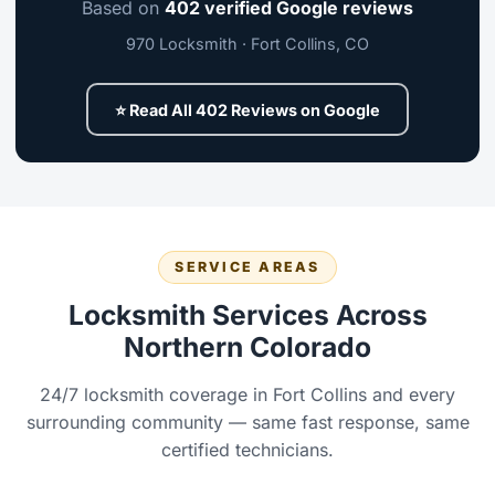
Based on
402 verified Google reviews
970 Locksmith · Fort Collins, CO
⭐ Read All 402 Reviews on Google
SERVICE AREAS
Locksmith Services Across
Northern Colorado
24/7 locksmith coverage in Fort Collins and every
surrounding community — same fast response, same
certified technicians.