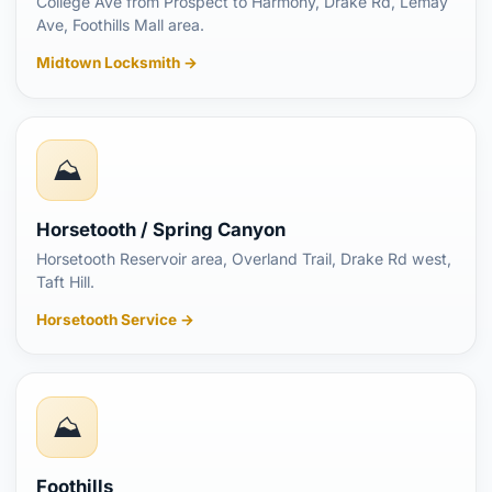
College Ave from Prospect to Harmony, Drake Rd, Lemay
Ave, Foothills Mall area.
Midtown Locksmith →
⛰️
Horsetooth / Spring Canyon
Horsetooth Reservoir area, Overland Trail, Drake Rd west,
Taft Hill.
Horsetooth Service →
⛰️
Foothills