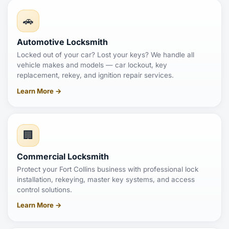
🚗
Automotive Locksmith
Locked out of your car? Lost your keys? We handle all
vehicle makes and models — car lockout, key
replacement, rekey, and ignition repair services.
Learn More →
🏢
Commercial Locksmith
Protect your Fort Collins business with professional lock
installation, rekeying, master key systems, and access
control solutions.
Learn More →